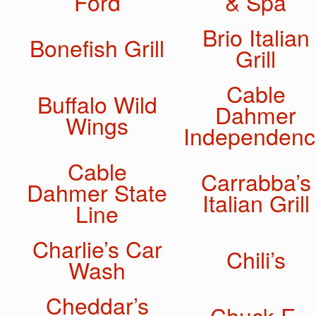
Ford
& Spa
Brio Italian
Bonefish Grill
Grill
Cable
Buffalo Wild
Dahmer
Wings
Independenc
Cable
Carrabba’s
Dahmer State
Italian Grill
Line
Charlie’s Car
Chili’s
Wash
Cheddar’s
Chuck E.