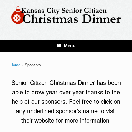
Skip
to
content
Menu
Home
»
Sponsors
Senior Citizen Christmas Dinner has been
able to grow year over year thanks to the
help of our sponsors. Feel free to click on
any underlined sponsor’s name to visit
their website for more information.