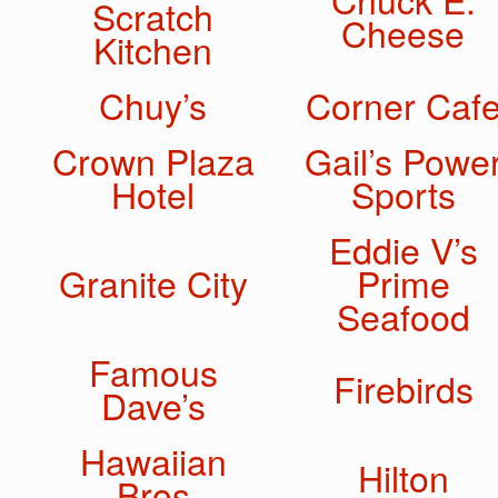
Scratch
Cheese
Kitchen
Chuy’s
Corner Caf
Crown Plaza
Gail’s Powe
Hotel
Sports
Eddie V’s
Granite City
Prime
Seafood
Famous
Firebirds
Dave’s
Hawaiian
Hilton
Bros