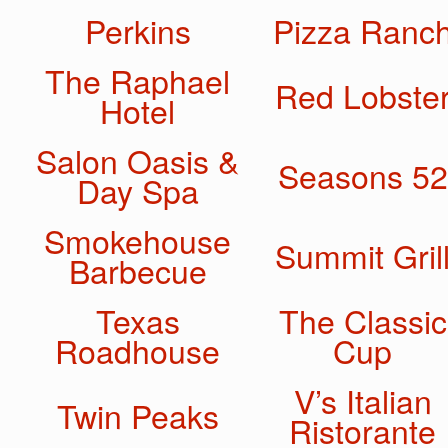
Perkins
Pizza Ranc
The Raphael
Red Lobste
Hotel
Salon Oasis &
Seasons 52
Day Spa
Smokehouse
Summit Gril
Barbecue
Texas
The Classic
Roadhouse
Cup
V’s Italian
Twin Peaks
Ristorante