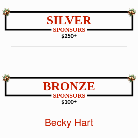
SILVER
SPONSORS
$250+
BRONZE
SPONSORS
$100+
Becky Hart