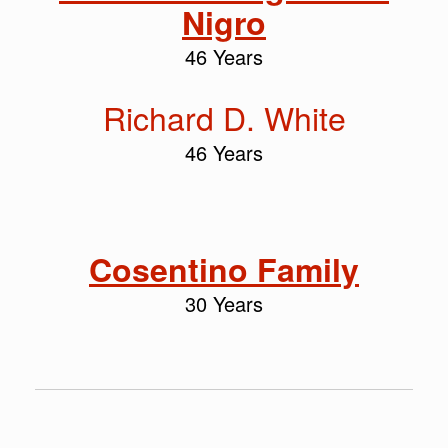
Nigro
46 Years
Richard D. White
46 Years
Cosentino Family
30 Years