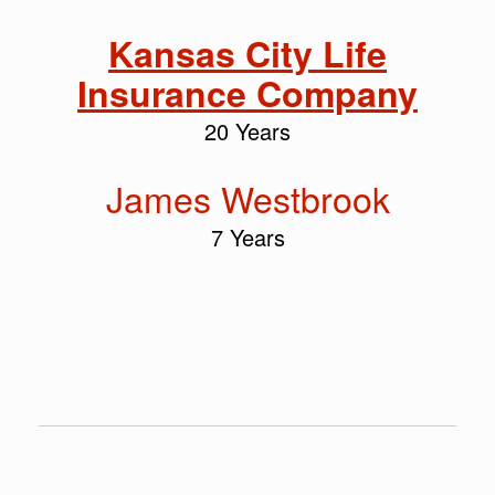
Kansas City Life
Insurance Company
20 Years
James Westbrook
7 Years