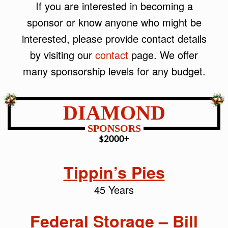
If you are interested in becoming a
sponsor or know anyone who might be
interested, please provide contact details
by visiting our
contact
page. We offer
many sponsorship levels for any budget.
DIAMOND
SPONSORS
$2000+
Tippin’s Pies
45 Years
Federal Storage – Bill