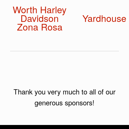
Worth Harley
Davidson
Yardhouse
Zona Rosa
Thank you very much to all of our
generous sponsors!