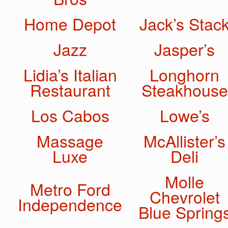
Home Depot
Jack’s Stac
Jazz
Jasper’s
Lidia’s Italian
Longhorn
Restaurant
Steakhouse
Los Cabos
Lowe’s
Massage
McAllister’s
Luxe
Deli
Molle
Metro Ford
Chevrolet
Independence
Blue Spring