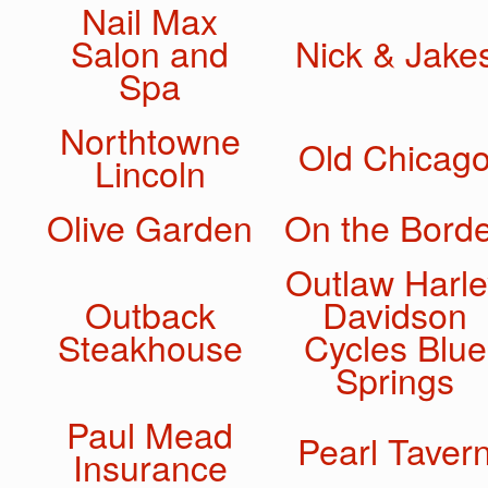
Nail Max
Salon and
Nick & Jake
Spa
Northtowne
Old Chicag
Lincoln
Olive Garden
On the Bord
Outlaw Harle
Outback
Davidson
Steakhouse
Cycles Blue
Springs
Paul Mead
Pearl Taver
Insurance