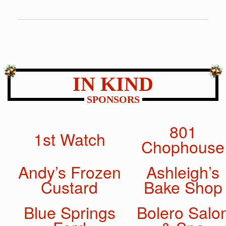
IN KIND
SPONSORS
801
1st Watch
Chophouse
Andy’s Frozen
Ashleigh’s
Custard
Bake Shop
Blue Springs
Bolero Salo