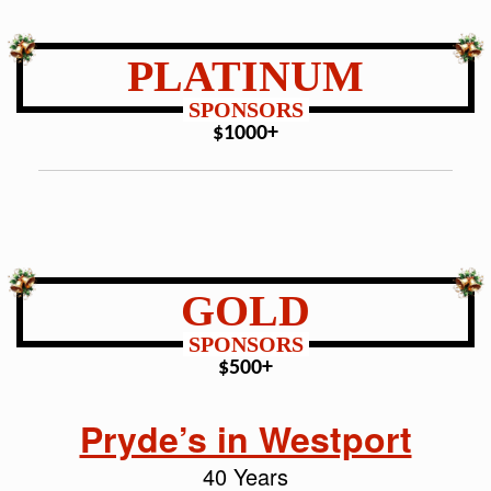
PLATINUM
SPONSORS
$1000+
GOLD
SPONSORS
$500+
Pryde’s in Westport
40 Years